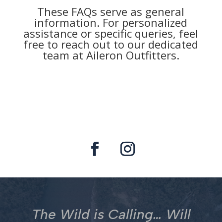
These FAQs serve as general
information. For personalized
assistance or specific queries, feel
free to reach out to our dedicated
team at Aileron Outfitters.
The Wild is Calling… Will