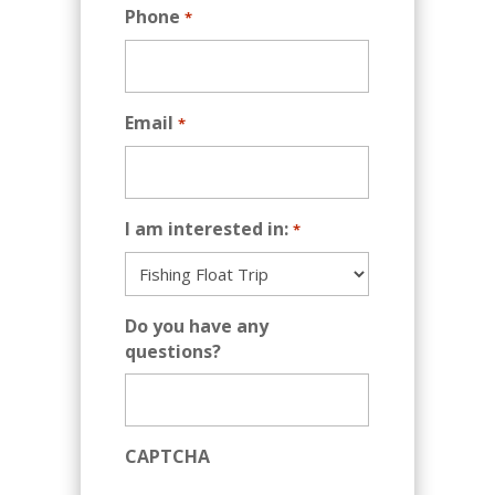
Phone
*
Email
*
I am interested in:
*
Do you have any
questions?
CAPTCHA