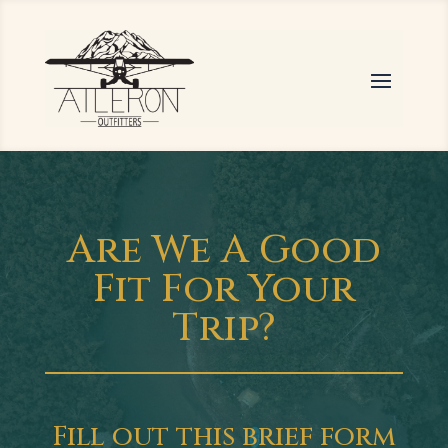
Are We A Good
Fit For Your
Trip?
Fill out this brief form