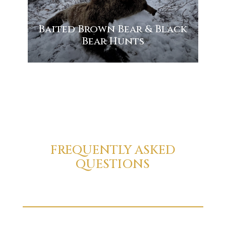
Baited Brown Bear & Black
Bear Hunts
FREQUENTLY ASKED
QUESTIONS