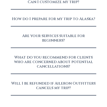
Can I customize my trip?
How do I prepare for my trip to Alaska?
Are your services suitable for
beginners?
What do you recommend for clients
who are concerned about potential
cancellations?
Will I be refunded if Aileron Outfitters
cancels my trip?