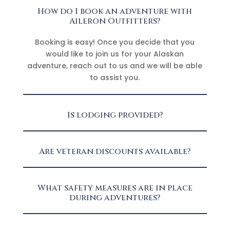
How do I book an adventure with
Aileron Outfitters?
Booking is easy! Once you decide that you
would like to join us for your Alaskan
adventure, reach out to us and we will be able
to assist you.
Is lodging provided?
Are veteran discounts available?
What safety measures are in place
during adventures?