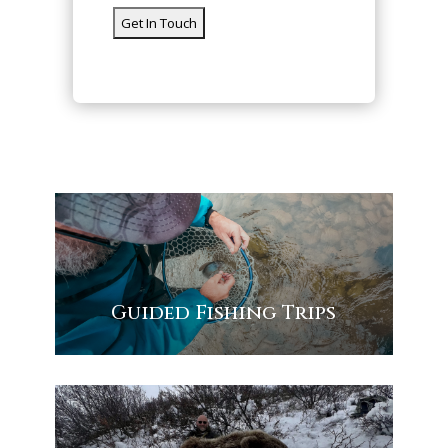
Guided Fishing Trips