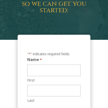
so we can get you
started:
"
" indicates required fields
*
Name
*
First
Last